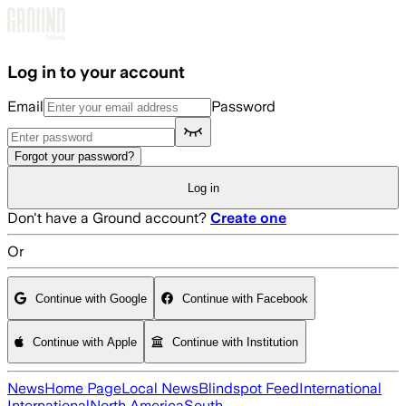
Skip to main content
Log in to your account
Email
Password
Forgot your password?
Log in
Don't have a Ground account?
Create one
Or
Continue with Google
Continue with Facebook
Continue with Apple
Continue with Institution
News
Home Page
Local News
Blindspot Feed
International
International
North America
South