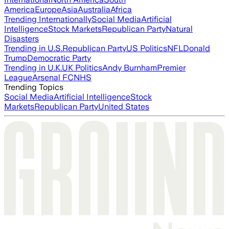
America
Europe
Asia
Australia
Africa
Trending Internationally
Social Media
Artificial
Intelligence
Stock Markets
Republican Party
Natural
Disasters
Trending in U.S.
Republican Party
US Politics
NFL
Donald
Trump
Democratic Party
Trending in U.K.
UK Politics
Andy Burnham
Premier
League
Arsenal FC
NHS
Trending Topics
Social Media
Artificial Intelligence
Stock
Markets
Republican Party
United States