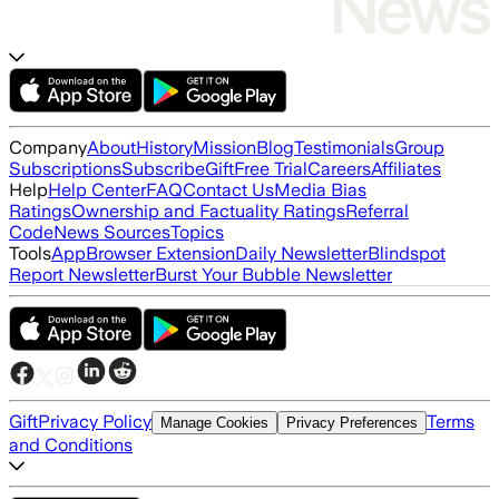
Company
About
History
Mission
Blog
Testimonials
Group
Subscriptions
Subscribe
Gift
Free Trial
Careers
Affiliates
Help
Help Center
FAQ
Contact Us
Media Bias
Ratings
Ownership and Factuality Ratings
Referral
Code
News Sources
Topics
Tools
App
Browser Extension
Daily Newsletter
Blindspot
Report Newsletter
Burst Your Bubble Newsletter
Gift
Privacy Policy
Terms
Manage Cookies
Privacy Preferences
and Conditions