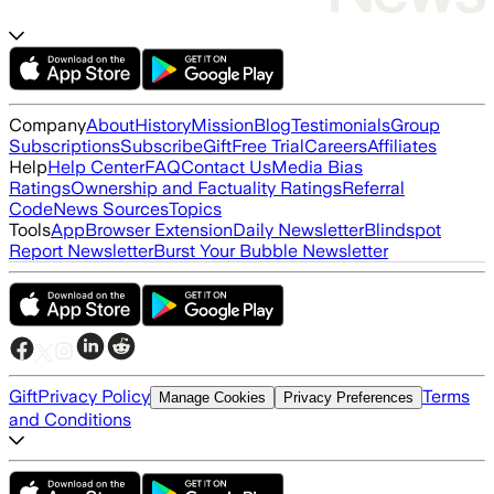
Company
About
History
Mission
Blog
Testimonials
Group
Subscriptions
Subscribe
Gift
Free Trial
Careers
Affiliates
Help
Help Center
FAQ
Contact Us
Media Bias
Ratings
Ownership and Factuality Ratings
Referral
Code
News Sources
Topics
Tools
App
Browser Extension
Daily Newsletter
Blindspot
Report Newsletter
Burst Your Bubble Newsletter
Gift
Privacy Policy
Terms
Manage Cookies
Privacy Preferences
and Conditions