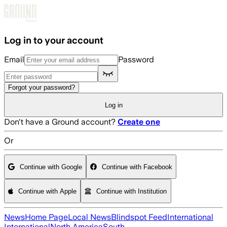
Skip to main content
Log in to your account
Email
Password
Forgot your password?
Log in
Don't have a Ground account?
Create one
Or
Continue with Google
Continue with Facebook
Continue with Apple
Continue with Institution
News
Home Page
Local News
Blindspot Feed
International
International
North America
South