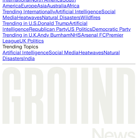
America
Europe
Asia
Australia
Africa
Trending Internationally
Artificial Intelligence
Social
Media
Heatwaves
Natural Disasters
Wildfires
Trending in U.S.
Donald Trump
Artificial
Intelligence
Republican Party
US Politics
Democratic Party
Trending in U.K.
Andy Burnham
NHS
Arsenal FC
Premier
League
UK Politics
Trending Topics
Artificial Intelligence
Social Media
Heatwaves
Natural
Disasters
India