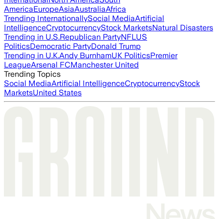
America
Europe
Asia
Australia
Africa
Trending Internationally
Social Media
Artificial
Intelligence
Cryptocurrency
Stock Markets
Natural Disasters
Trending in U.S.
Republican Party
NFL
US
Politics
Democratic Party
Donald Trump
Trending in U.K.
Andy Burnham
UK Politics
Premier
League
Arsenal FC
Manchester United
Trending Topics
Social Media
Artificial Intelligence
Cryptocurrency
Stock
Markets
United States