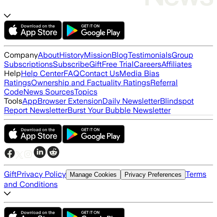
Company
About
History
Mission
Blog
Testimonials
Group
Subscriptions
Subscribe
Gift
Free Trial
Careers
Affiliates
Help
Help Center
FAQ
Contact Us
Media Bias
Ratings
Ownership and Factuality Ratings
Referral
Code
News Sources
Topics
Tools
App
Browser Extension
Daily Newsletter
Blindspot
Report Newsletter
Burst Your Bubble Newsletter
Gift
Privacy Policy
Terms
Manage Cookies
Privacy Preferences
and Conditions