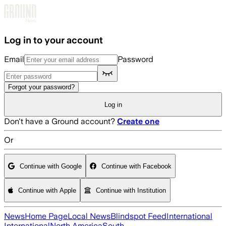
Skip to main content
Log in to your account
Email
Password
Forgot your password?
Log in
Don't have a Ground account?
Create one
Or
Continue with Google
Continue with Facebook
Continue with Apple
Continue with Institution
News
Home Page
Local News
Blindspot Feed
International
International
North America
South