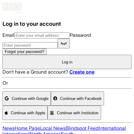
Skip to main content
Log in to your account
Email
Password
Forgot your password?
Log in
Don't have a Ground account?
Create one
Or
Continue with Google
Continue with Facebook
Continue with Apple
Continue with Institution
News
Home Page
Local News
Blindspot Feed
International
International
North America
South