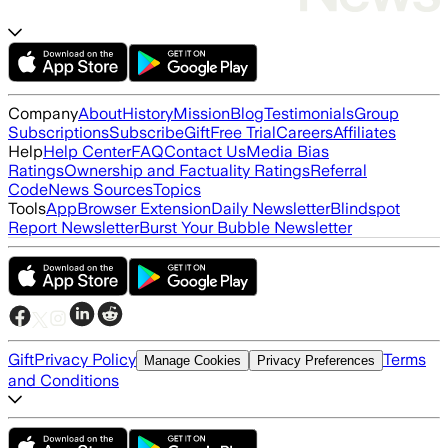
Company
About
History
Mission
Blog
Testimonials
Group
Subscriptions
Subscribe
Gift
Free Trial
Careers
Affiliates
Help
Help Center
FAQ
Contact Us
Media Bias
Ratings
Ownership and Factuality Ratings
Referral
Code
News Sources
Topics
Tools
App
Browser Extension
Daily Newsletter
Blindspot
Report Newsletter
Burst Your Bubble Newsletter
Gift
Privacy Policy
Terms
Manage Cookies
Privacy Preferences
and Conditions