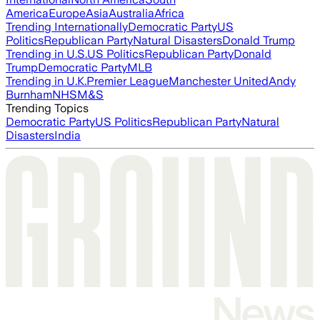
America
Europe
Asia
Australia
Africa
Trending Internationally
Democratic Party
US
Politics
Republican Party
Natural Disasters
Donald Trump
Trending in U.S.
US Politics
Republican Party
Donald
Trump
Democratic Party
MLB
Trending in U.K.
Premier League
Manchester United
Andy
Burnham
NHS
M&S
Trending Topics
Democratic Party
US Politics
Republican Party
Natural
Disasters
India