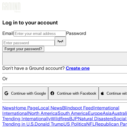
Skip to main content
Log in to your account
Email
Password
Forgot your password?
Don't have a Ground account?
Create one
Or
Continue with Google
Continue with Facebook
Continue wi
News
Home Page
Local News
Blindspot Feed
International
International
North America
South America
Europe
Asia
Austral
Trending Internationally
Wildfires
BJP
Natural Disasters
Socia
Trending in U.S.
Donald Trump
US Politics
NFL
Republican Par