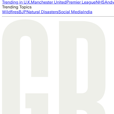
Trending in U.K.
Manchester United
Premier League
NHS
Andy
Trending Topics
Wildfires
BJP
Natural Disasters
Social Media
India