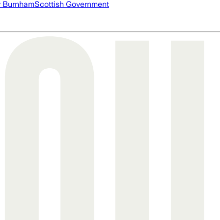
 Burnham
Scottish Government