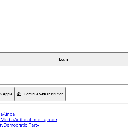
Log in
th Apple
Continue with Institution
ia
Africa
l Media
Artificial Intelligence
ty
Democratic Party