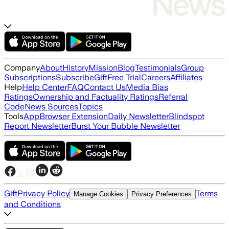
Company
About
History
Mission
Blog
Testimonials
Group
Subscriptions
Subscribe
Gift
Free Trial
Careers
Affiliates
Help
Help Center
FAQ
Contact Us
Media Bias
Ratings
Ownership and Factuality Ratings
Referral
Code
News Sources
Topics
Tools
App
Browser Extension
Daily Newsletter
Blindspot
Report Newsletter
Burst Your Bubble Newsletter
Gift
Privacy Policy
Terms
Manage Cookies
Privacy Preferences
and Conditions