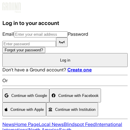
Skip to main content
Log in to your account
Email
Password
Forgot your password?
Log in
Don't have a Ground account?
Create one
Or
Continue with Google
Continue with Facebook
Continue with Apple
Continue with Institution
News
Home Page
Local News
Blindspot Feed
International
International
North America
South