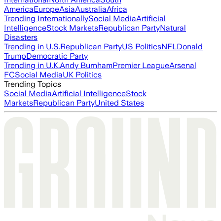
America
Europe
Asia
Australia
Africa
Trending Internationally
Social Media
Artificial
Intelligence
Stock Markets
Republican Party
Natural
Disasters
Trending in U.S.
Republican Party
US Politics
NFL
Donald
Trump
Democratic Party
Trending in U.K.
Andy Burnham
Premier League
Arsenal
FC
Social Media
UK Politics
Trending Topics
Social Media
Artificial Intelligence
Stock
Markets
Republican Party
United States