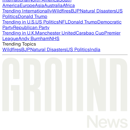
America
Europe
Asia
Australia
Africa
Trending Internationally
Wildfires
BJP
Natural Disasters
US
Politics
Donald Trump
Trending in U.S.
US Politics
NFL
Donald Trump
Democratic
Party
Republican Party
Trending in U.K.
Manchester United
Carabao Cup
Premier
League
Andy Burnham
NHS
Trending Topics
Wildfires
BJP
Natural Disasters
US Politics
India