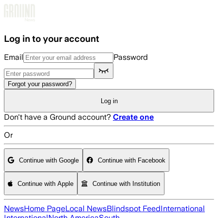
Skip to main content
Log in to your account
Email
Password
Forgot your password?
Log in
Don't have a Ground account?
Create one
Or
Continue with Google
Continue with Facebook
Continue with Apple
Continue with Institution
News
Home Page
Local News
Blindspot Feed
International
International
North America
South