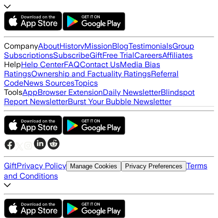
Company
About
History
Mission
Blog
Testimonials
Group
Subscriptions
Subscribe
Gift
Free Trial
Careers
Affiliates
Help
Help Center
FAQ
Contact Us
Media Bias
Ratings
Ownership and Factuality Ratings
Referral
Code
News Sources
Topics
Tools
App
Browser Extension
Daily Newsletter
Blindspot
Report Newsletter
Burst Your Bubble Newsletter
Gift
Privacy Policy
Terms
Manage Cookies
Privacy Preferences
and Conditions