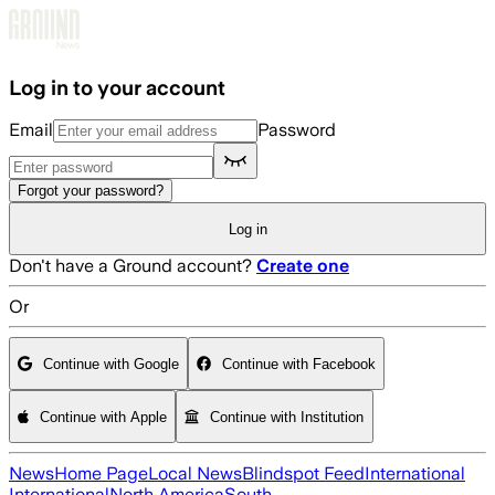
Skip to main content
Log in to your account
Email
Password
Forgot your password?
Log in
Don't have a Ground account?
Create one
Or
Continue with Google
Continue with Facebook
Continue with Apple
Continue with Institution
News
Home Page
Local News
Blindspot Feed
International
International
North America
South