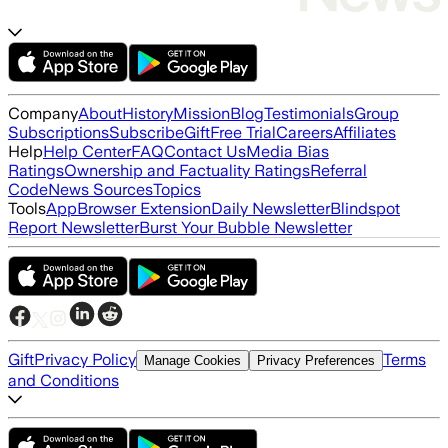
Company
About
History
Mission
Blog
Testimonials
Group
Subscriptions
Subscribe
Gift
Free Trial
Careers
Affiliates
Help
Help Center
FAQ
Contact Us
Media Bias
Ratings
Ownership and Factuality Ratings
Referral
Code
News Sources
Topics
Tools
App
Browser Extension
Daily Newsletter
Blindspot
Report Newsletter
Burst Your Bubble Newsletter
Gift
Privacy Policy
Terms
Manage Cookies
Privacy Preferences
and Conditions