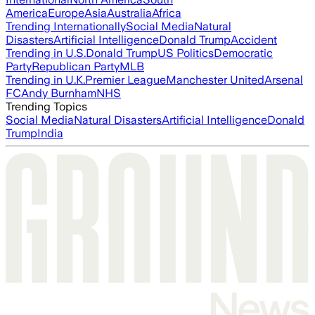
America
Europe
Asia
Australia
Africa
Trending Internationally
Social Media
Natural
Disasters
Artificial Intelligence
Donald Trump
Accident
Trending in U.S.
Donald Trump
US Politics
Democratic
Party
Republican Party
MLB
Trending in U.K.
Premier League
Manchester United
Arsenal
FC
Andy Burnham
NHS
Trending Topics
Social Media
Natural Disasters
Artificial Intelligence
Donald
Trump
India