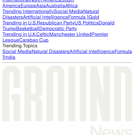
America
Europe
Asia
Australia
Africa
Trending Internationally
Social Media
Natural
Disasters
Artificial Intelligence
Formula 1
Gold
Trending in U.S.
Republican Party
US Politics
Donald
Trump
Basketball
Democratic Party
Trending in U.K.
Celtic
Manchester United
Premier
League
Carabao Cup
Trending Topics
Social Media
Natural Disasters
Artificial Intelligence
Formula
1
India