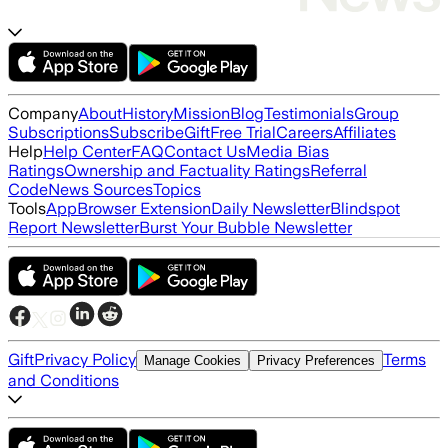
Company
About
History
Mission
Blog
Testimonials
Group
Subscriptions
Subscribe
Gift
Free Trial
Careers
Affiliates
Help
Help Center
FAQ
Contact Us
Media Bias
Ratings
Ownership and Factuality Ratings
Referral
Code
News Sources
Topics
Tools
App
Browser Extension
Daily Newsletter
Blindspot
Report Newsletter
Burst Your Bubble Newsletter
Gift
Privacy Policy
Terms
Manage Cookies
Privacy Preferences
and Conditions