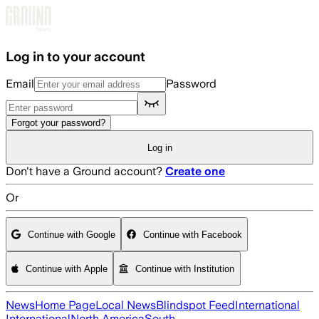
Skip to main content
Log in to your account
Email
Password
Forgot your password?
Log in
Don't have a Ground account?
Create one
Or
Continue with Google
Continue with Facebook
Continue with Apple
Continue with Institution
News
Home Page
Local News
Blindspot Feed
International
International
North America
South