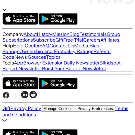
Company
About
History
Mission
Blog
Testimonials
Group
Subscriptions
Subscribe
Gift
Free Trial
Careers
Affiliates
Help
Help Center
FAQ
Contact Us
Media Bias
Ratings
Ownership and Factuality Ratings
Referral
Code
News Sources
Topics
Tools
App
Browser Extension
Daily Newsletter
Blindspot
Report Newsletter
Burst Your Bubble Newsletter
Gift
Privacy Policy
Terms
Manage Cookies
Privacy Preferences
and Conditions