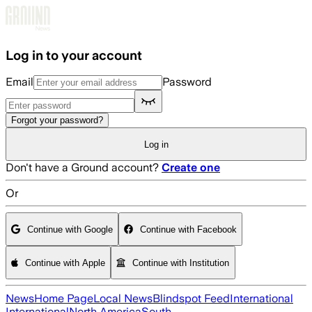
Skip to main content
Log in to your account
Email
Password
Forgot your password?
Log in
Don't have a Ground account?
Create one
Or
Continue with Google
Continue with Facebook
Continue with Apple
Continue with Institution
News
Home Page
Local News
Blindspot Feed
International
International
North America
South