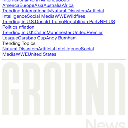
America
Europe
Asia
Australia
Africa
Trending Internationally
Natural Disasters
Artificial
Intelligence
Social Media
WWE
Wildfires
Trending in U.S.
Donald Trump
Republican Party
NFL
US
Politics
Inflation
Trending in U.K.
Celtic
Manchester United
Premier
League
Carabao Cup
Andy Burnham
Trending Topics
Natural Disasters
Artificial Intelligence
Social
Media
WWE
United States