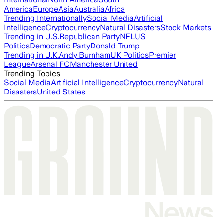
America
Europe
Asia
Australia
Africa
Trending Internationally
Social Media
Artificial
Intelligence
Cryptocurrency
Natural Disasters
Stock Markets
Trending in U.S.
Republican Party
NFL
US
Politics
Democratic Party
Donald Trump
Trending in U.K.
Andy Burnham
UK Politics
Premier
League
Arsenal FC
Manchester United
Trending Topics
Social Media
Artificial Intelligence
Cryptocurrency
Natural
Disasters
United States