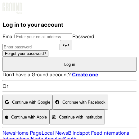
Skip to main content
Log in to your account
Email
Password
Forgot your password?
Log in
Don't have a Ground account?
Create one
Or
Continue with Google
Continue with Facebook
Continue with Apple
Continue with Institution
News
Home Page
Local News
Blindspot Feed
International
International
North America
South