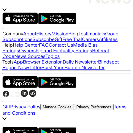
Company
About
History
Mission
Blog
Testimonials
Group
Subscriptions
Subscribe
Gift
Free Trial
Careers
Affiliates
Help
Help Center
FAQ
Contact Us
Media Bias
Ratings
Ownership and Factuality Ratings
Referral
Code
News Sources
Topics
Tools
App
Browser Extension
Daily Newsletter
Blindspot
Report Newsletter
Burst Your Bubble Newsletter
Gift
Privacy Policy
Terms
Manage Cookies
Privacy Preferences
and Conditions