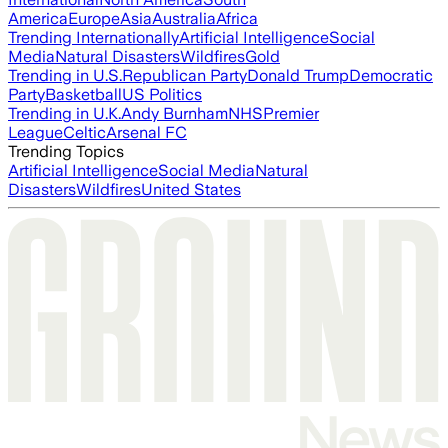
America
Europe
Asia
Australia
Africa
Trending Internationally
Artificial Intelligence
Social
Media
Natural Disasters
Wildfires
Gold
Trending in U.S.
Republican Party
Donald Trump
Democratic
Party
Basketball
US Politics
Trending in U.K.
Andy Burnham
NHS
Premier
League
Celtic
Arsenal FC
Trending Topics
Artificial Intelligence
Social Media
Natural
Disasters
Wildfires
United States