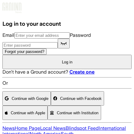
Skip to main content
Log in to your account
Email
Password
Forgot your password?
Log in
Don't have a Ground account?
Create one
Or
Continue with Google
Continue with Facebook
Continue with Apple
Continue with Institution
News
Home Page
Local News
Blindspot Feed
International
International
North America
South