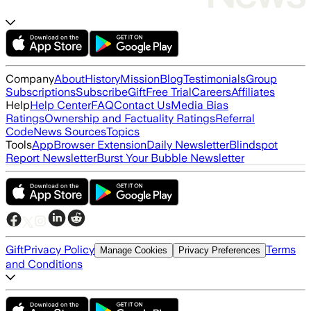
Company
About
History
Mission
Blog
Testimonials
Group
Subscriptions
Subscribe
Gift
Free Trial
Careers
Affiliates
Help
Help Center
FAQ
Contact Us
Media Bias
Ratings
Ownership and Factuality Ratings
Referral
Code
News Sources
Topics
Tools
App
Browser Extension
Daily Newsletter
Blindspot
Report Newsletter
Burst Your Bubble Newsletter
Gift
Privacy Policy
Terms
Manage Cookies
Privacy Preferences
and Conditions