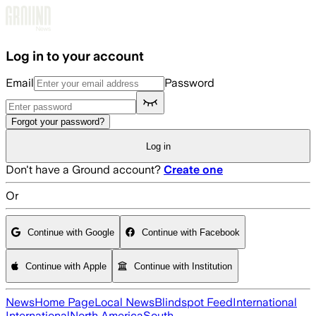
Skip to main content
Log in to your account
Email
Password
Forgot your password?
Log in
Don't have a Ground account?
Create one
Or
Continue with Google
Continue with Facebook
Continue with Apple
Continue with Institution
News
Home Page
Local News
Blindspot Feed
International
International
North America
South