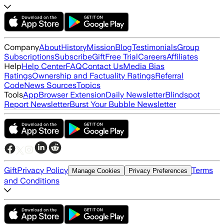
Company
About
History
Mission
Blog
Testimonials
Group
Subscriptions
Subscribe
Gift
Free Trial
Careers
Affiliates
Help
Help Center
FAQ
Contact Us
Media Bias
Ratings
Ownership and Factuality Ratings
Referral
Code
News Sources
Topics
Tools
App
Browser Extension
Daily Newsletter
Blindspot
Report Newsletter
Burst Your Bubble Newsletter
Gift
Privacy Policy
Terms
Manage Cookies
Privacy Preferences
and Conditions