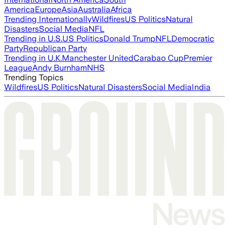
America
Europe
Asia
Australia
Africa
Trending Internationally
Wildfires
US Politics
Natural
Disasters
Social Media
NFL
Trending in U.S.
US Politics
Donald Trump
NFL
Democratic
Party
Republican Party
Trending in U.K.
Manchester United
Carabao Cup
Premier
League
Andy Burnham
NHS
Trending Topics
Wildfires
US Politics
Natural Disasters
Social Media
India