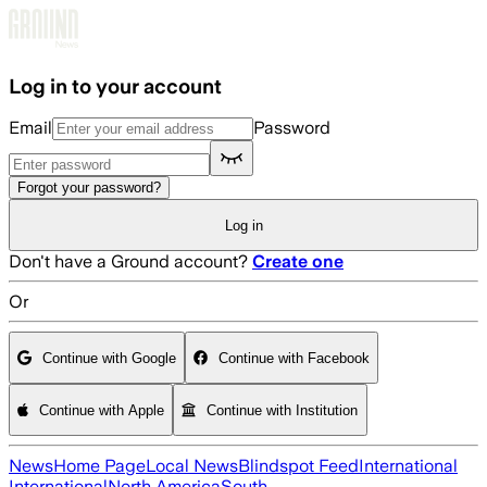
Skip to main content
Log in to your account
Email
Password
Forgot your password?
Log in
Don't have a Ground account?
Create one
Or
Continue with Google
Continue with Facebook
Continue with Apple
Continue with Institution
News
Home Page
Local News
Blindspot Feed
International
International
North America
South