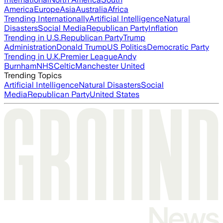
America
Europe
Asia
Australia
Africa
Trending Internationally
Artificial Intelligence
Natural
Disasters
Social Media
Republican Party
Inflation
Trending in U.S.
Republican Party
Trump
Administration
Donald Trump
US Politics
Democratic Party
Trending in U.K.
Premier League
Andy
Burnham
NHS
Celtic
Manchester United
Trending Topics
Artificial Intelligence
Natural Disasters
Social
Media
Republican Party
United States