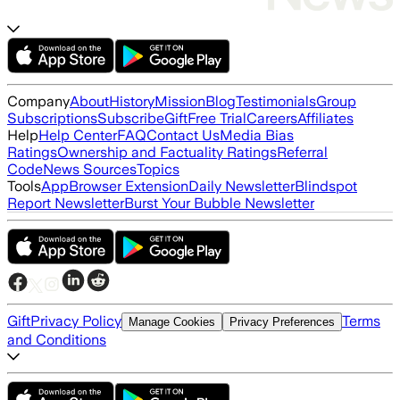
Company
About
History
Mission
Blog
Testimonials
Group
Subscriptions
Subscribe
Gift
Free Trial
Careers
Affiliates
Help
Help Center
FAQ
Contact Us
Media Bias
Ratings
Ownership and Factuality Ratings
Referral
Code
News Sources
Topics
Tools
App
Browser Extension
Daily Newsletter
Blindspot
Report Newsletter
Burst Your Bubble Newsletter
Gift
Privacy Policy
Terms
Manage Cookies
Privacy Preferences
and Conditions