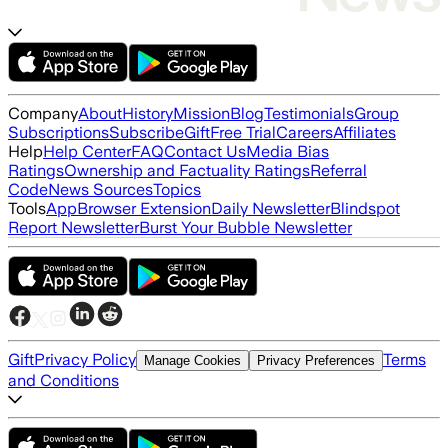
Company
About
History
Mission
Blog
Testimonials
Group
Subscriptions
Subscribe
Gift
Free Trial
Careers
Affiliates
Help
Help Center
FAQ
Contact Us
Media Bias
Ratings
Ownership and Factuality Ratings
Referral
Code
News Sources
Topics
Tools
App
Browser Extension
Daily Newsletter
Blindspot
Report Newsletter
Burst Your Bubble Newsletter
Gift
Privacy Policy
Terms
Manage Cookies
Privacy Preferences
and Conditions