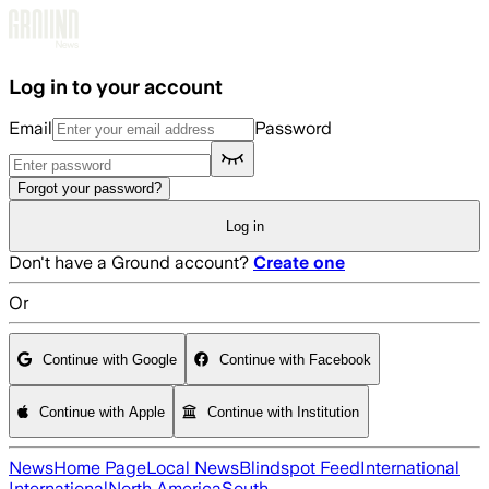
Skip to main content
Log in to your account
Email
Password
Forgot your password?
Log in
Don't have a Ground account?
Create one
Or
Continue with Google
Continue with Facebook
Continue with Apple
Continue with Institution
News
Home Page
Local News
Blindspot Feed
International
International
North America
South