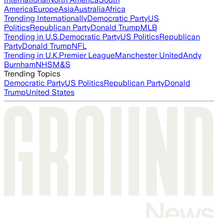
America
Europe
Asia
Australia
Africa
Trending Internationally
Democratic Party
US
Politics
Republican Party
Donald Trump
MLB
Trending in U.S.
Democratic Party
US Politics
Republican
Party
Donald Trump
NFL
Trending in U.K.
Premier League
Manchester United
Andy
Burnham
NHS
M&S
Trending Topics
Democratic Party
US Politics
Republican Party
Donald
Trump
United States