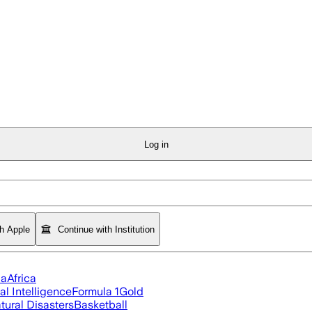
Log in
th Apple
Continue with Institution
ia
Africa
ial Intelligence
Formula 1
Gold
tural Disasters
Basketball