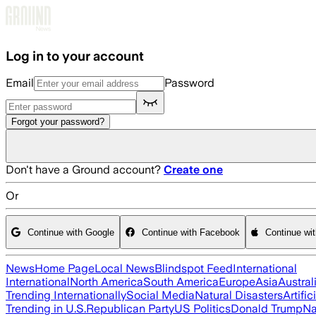
Skip to main content
Log in to your account
Email
Password
Forgot your password?
Don't have a Ground account?
Create one
Or
Continue with Google
Continue with Facebook
Continue wi
News
Home Page
Local News
Blindspot Feed
International
International
North America
South America
Europe
Asia
Austral
Trending Internationally
Social Media
Natural Disasters
Artific
Trending in U.S.
Republican Party
US Politics
Donald Trump
Na