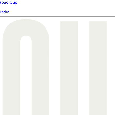
abao Cup
India