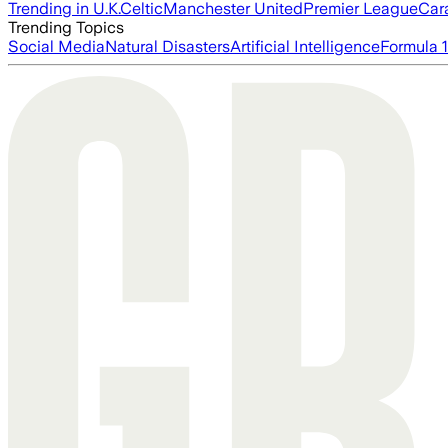
Trending in U.K.
Celtic
Manchester United
Premier League
Car
Trending Topics
Social Media
Natural Disasters
Artificial Intelligence
Formula 1