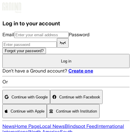
Skip to main content
Log in to your account
Email
Password
Forgot your password?
Log in
Don't have a Ground account?
Create one
Or
Continue with Google
Continue with Facebook
Continue with Apple
Continue with Institution
News
Home Page
Local News
Blindspot Feed
International
International
North America
South