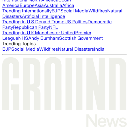
America
Europe
Asia
Australia
Africa
Trending Internationally
BJP
Social Media
Wildfires
Natural
Disasters
Artificial Intelligence
Trending in U.S.
Donald Trump
US Politics
Democratic
Party
Republican Party
NFL
Trending in U.K.
Manchester United
Premier
League
NHS
Andy Burnham
Scottish Government
Trending Topics
BJP
Social Media
Wildfires
Natural Disasters
India