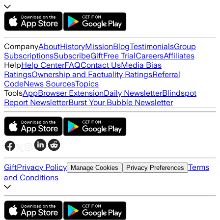
Company
About
History
Mission
Blog
Testimonials
Group
Subscriptions
Subscribe
Gift
Free Trial
Careers
Affiliates
Help
Help Center
FAQ
Contact Us
Media Bias
Ratings
Ownership and Factuality Ratings
Referral
Code
News Sources
Topics
Tools
App
Browser Extension
Daily Newsletter
Blindspot
Report Newsletter
Burst Your Bubble Newsletter
Gift
Privacy Policy
Terms
Manage Cookies
Privacy Preferences
and Conditions