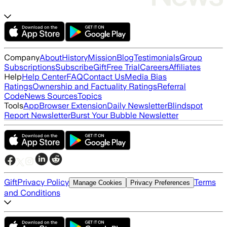
Company
About
History
Mission
Blog
Testimonials
Group
Subscriptions
Subscribe
Gift
Free Trial
Careers
Affiliates
Help
Help Center
FAQ
Contact Us
Media Bias
Ratings
Ownership and Factuality Ratings
Referral
Code
News Sources
Topics
Tools
App
Browser Extension
Daily Newsletter
Blindspot
Report Newsletter
Burst Your Bubble Newsletter
Gift
Privacy Policy
Terms
Manage Cookies
Privacy Preferences
and Conditions