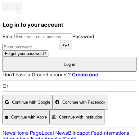
Skip to main content
Log in to your account
Email
Password
Forgot your password?
Log in
Don't have a Ground account?
Create one
Or
Continue with Google
Continue with Facebook
Continue with Apple
Continue with Institution
News
Home Page
Local News
Blindspot Feed
International
International
North America
South