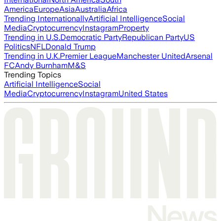
America
Europe
Asia
Australia
Africa
Trending Internationally
Artificial Intelligence
Social
Media
Cryptocurrency
Instagram
Property
Trending in U.S.
Democratic Party
Republican Party
US
Politics
NFL
Donald Trump
Trending in U.K.
Premier League
Manchester United
Arsenal
FC
Andy Burnham
M&S
Trending Topics
Artificial Intelligence
Social
Media
Cryptocurrency
Instagram
United States