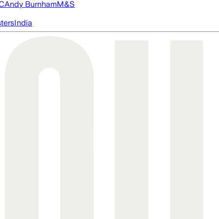
FC
Andy Burnham
M&S
ters
India