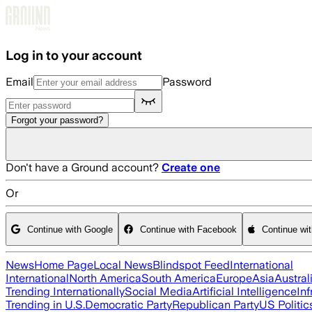
Skip to main content
Log in to your account
Email
Password
Forgot your password?
Don't have a Ground account?
Create one
Or
Continue with Google
Continue with Facebook
Continue wi
News
Home Page
Local News
Blindspot Feed
International
International
North America
South America
Europe
Asia
Austral
Trending Internationally
Social Media
Artificial Intelligence
Inf
Trending in U.S.
Democratic Party
Republican Party
US Politic