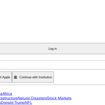
Log in
th Apple
Continue with Institution
ia
Africa
rastructure
Natural Disasters
Stock Markets
s
Donald Trump
NFL