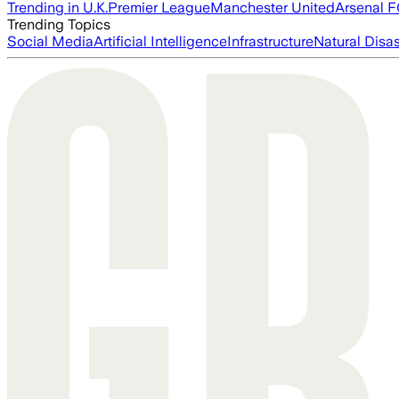
Trending in U.K.
Premier League
Manchester United
Arsenal 
Trending Topics
Social Media
Artificial Intelligence
Infrastructure
Natural Disas