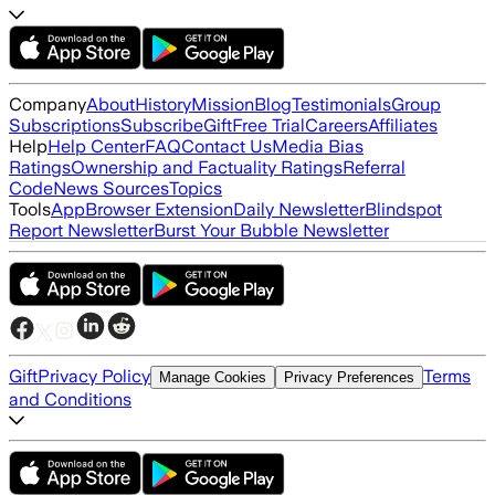
Company
About
History
Mission
Blog
Testimonials
Group
Subscriptions
Subscribe
Gift
Free Trial
Careers
Affiliates
Help
Help Center
FAQ
Contact Us
Media Bias
Ratings
Ownership and Factuality Ratings
Referral
Code
News Sources
Topics
Tools
App
Browser Extension
Daily Newsletter
Blindspot
Report Newsletter
Burst Your Bubble Newsletter
Gift
Privacy Policy
Terms
Manage Cookies
Privacy Preferences
and Conditions