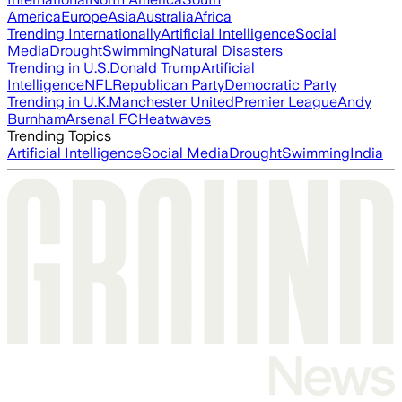
America
Europe
Asia
Australia
Africa
Trending Internationally
Artificial Intelligence
Social
Media
Drought
Swimming
Natural Disasters
Trending in U.S.
Donald Trump
Artificial
Intelligence
NFL
Republican Party
Democratic Party
Trending in U.K.
Manchester United
Premier League
Andy
Burnham
Arsenal FC
Heatwaves
Trending Topics
Artificial Intelligence
Social Media
Drought
Swimming
India