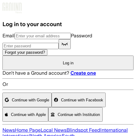
Skip to main content
Log in to your account
Email
Password
Forgot your password?
Log in
Don't have a Ground account?
Create one
Or
Continue with Google
Continue with Facebook
Continue with Apple
Continue with Institution
News
Home Page
Local News
Blindspot Feed
International
International
North America
South