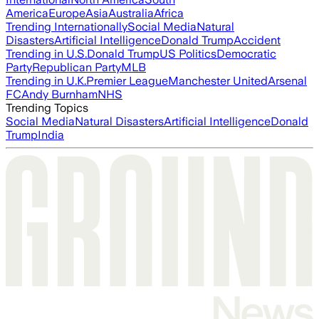
America
Europe
Asia
Australia
Africa
Trending Internationally
Social Media
Natural
Disasters
Artificial Intelligence
Donald Trump
Accident
Trending in U.S.
Donald Trump
US Politics
Democratic
Party
Republican Party
MLB
Trending in U.K.
Premier League
Manchester United
Arsenal
FC
Andy Burnham
NHS
Trending Topics
Social Media
Natural Disasters
Artificial Intelligence
Donald
Trump
India