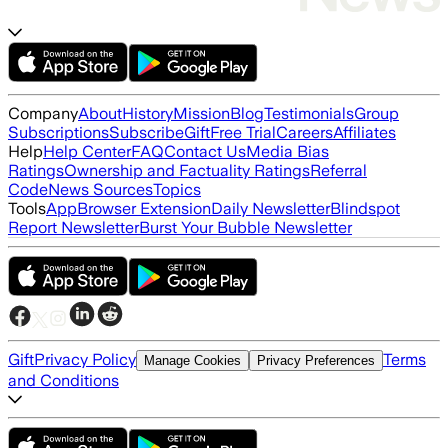
Company
About
History
Mission
Blog
Testimonials
Group
Subscriptions
Subscribe
Gift
Free Trial
Careers
Affiliates
Help
Help Center
FAQ
Contact Us
Media Bias
Ratings
Ownership and Factuality Ratings
Referral
Code
News Sources
Topics
Tools
App
Browser Extension
Daily Newsletter
Blindspot
Report Newsletter
Burst Your Bubble Newsletter
Gift
Privacy Policy
Terms
Manage Cookies
Privacy Preferences
and Conditions