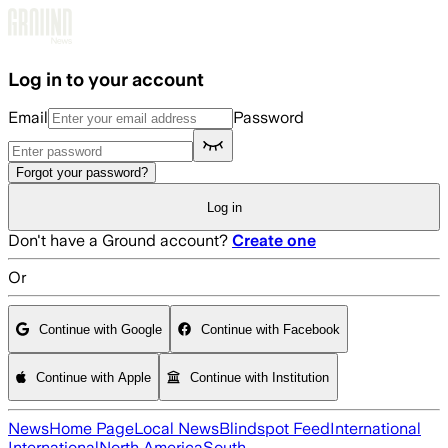
Skip to main content
Log in to your account
Email
Password
Forgot your password?
Log in
Don't have a Ground account?
Create one
Or
Continue with Google
Continue with Facebook
Continue with Apple
Continue with Institution
News
Home Page
Local News
Blindspot Feed
International
International
North America
South