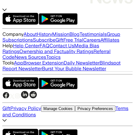
Company
About
History
Mission
Blog
Testimonials
Group
Subscriptions
Subscribe
Gift
Free Trial
Careers
Affiliates
Help
Help Center
FAQ
Contact Us
Media Bias
Ratings
Ownership and Factuality Ratings
Referral
Code
News Sources
Topics
Tools
App
Browser Extension
Daily Newsletter
Blindspot
Report Newsletter
Burst Your Bubble Newsletter
Gift
Privacy Policy
Terms
Manage Cookies
Privacy Preferences
and Conditions