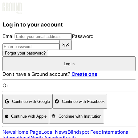
Skip to main content
Log in to your account
Email
Password
Forgot your password?
Log in
Don't have a Ground account?
Create one
Or
Continue with Google
Continue with Facebook
Continue with Apple
Continue with Institution
News
Home Page
Local News
Blindspot Feed
International
International
North America
South