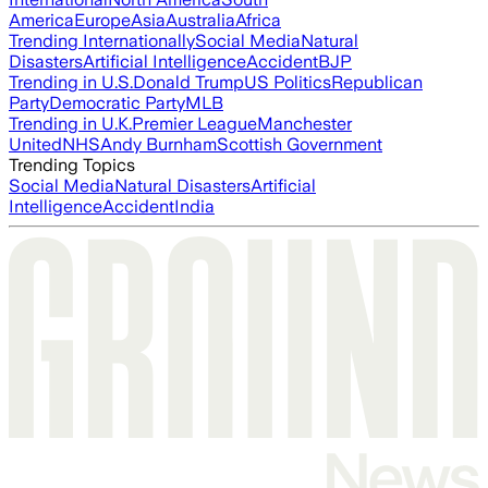
America
Europe
Asia
Australia
Africa
Trending Internationally
Social Media
Natural
Disasters
Artificial Intelligence
Accident
BJP
Trending in U.S.
Donald Trump
US Politics
Republican
Party
Democratic Party
MLB
Trending in U.K.
Premier League
Manchester
United
NHS
Andy Burnham
Scottish Government
Trending Topics
Social Media
Natural Disasters
Artificial
Intelligence
Accident
India