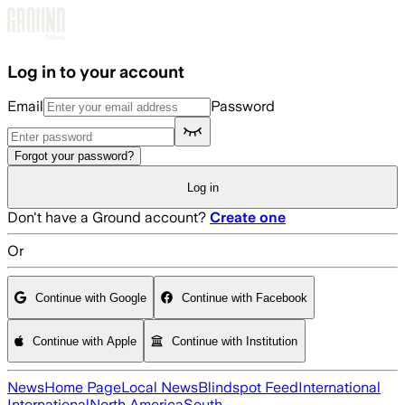
Skip to main content
Log in to your account
Email
Password
Forgot your password?
Log in
Don't have a Ground account?
Create one
Or
Continue with Google
Continue with Facebook
Continue with Apple
Continue with Institution
News
Home Page
Local News
Blindspot Feed
International
International
North America
South