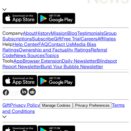
Company
About
History
Mission
Blog
Testimonials
Group
Subscriptions
Subscribe
Gift
Free Trial
Careers
Affiliates
Help
Help Center
FAQ
Contact Us
Media Bias
Ratings
Ownership and Factuality Ratings
Referral
Code
News Sources
Topics
Tools
App
Browser Extension
Daily Newsletter
Blindspot
Report Newsletter
Burst Your Bubble Newsletter
Gift
Privacy Policy
Terms
Manage Cookies
Privacy Preferences
and Conditions