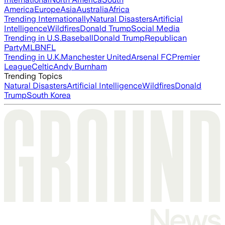
America
Europe
Asia
Australia
Africa
Trending Internationally
Natural Disasters
Artificial
Intelligence
Wildfires
Donald Trump
Social Media
Trending in U.S.
Baseball
Donald Trump
Republican
Party
MLB
NFL
Trending in U.K.
Manchester United
Arsenal FC
Premier
League
Celtic
Andy Burnham
Trending Topics
Natural Disasters
Artificial Intelligence
Wildfires
Donald
Trump
South Korea