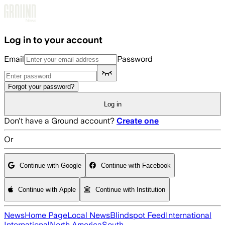
Skip to main content
Log in to your account
Email
Password
Forgot your password?
Log in
Don't have a Ground account?
Create one
Or
Continue with Google
Continue with Facebook
Continue with Apple
Continue with Institution
News
Home Page
Local News
Blindspot Feed
International
International
North America
South