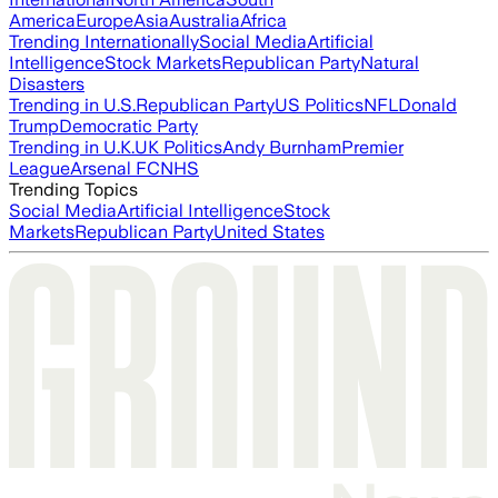
America
Europe
Asia
Australia
Africa
Trending Internationally
Social Media
Artificial
Intelligence
Stock Markets
Republican Party
Natural
Disasters
Trending in U.S.
Republican Party
US Politics
NFL
Donald
Trump
Democratic Party
Trending in U.K.
UK Politics
Andy Burnham
Premier
League
Arsenal FC
NHS
Trending Topics
Social Media
Artificial Intelligence
Stock
Markets
Republican Party
United States