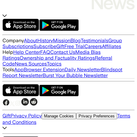
Company
About
History
Mission
Blog
Testimonials
Group
Subscriptions
Subscribe
Gift
Free Trial
Careers
Affiliates
Help
Help Center
FAQ
Contact Us
Media Bias
Ratings
Ownership and Factuality Ratings
Referral
Code
News Sources
Topics
Tools
App
Browser Extension
Daily Newsletter
Blindspot
Report Newsletter
Burst Your Bubble Newsletter
Gift
Privacy Policy
Terms
Manage Cookies
Privacy Preferences
and Conditions