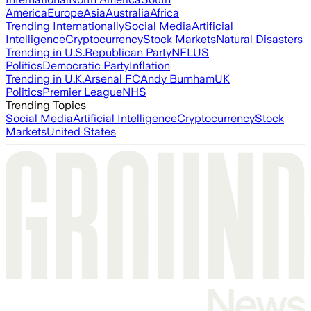
America
Europe
Asia
Australia
Africa
Trending Internationally
Social Media
Artificial
Intelligence
Cryptocurrency
Stock Markets
Natural Disasters
Trending in U.S.
Republican Party
NFL
US
Politics
Democratic Party
Inflation
Trending in U.K.
Arsenal FC
Andy Burnham
UK
Politics
Premier League
NHS
Trending Topics
Social Media
Artificial Intelligence
Cryptocurrency
Stock
Markets
United States