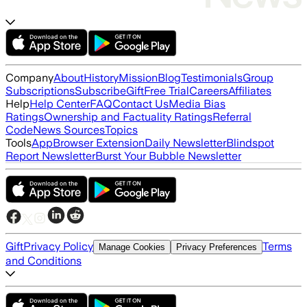
Company
About
History
Mission
Blog
Testimonials
Group
Subscriptions
Subscribe
Gift
Free Trial
Careers
Affiliates
Help
Help Center
FAQ
Contact Us
Media Bias
Ratings
Ownership and Factuality Ratings
Referral
Code
News Sources
Topics
Tools
App
Browser Extension
Daily Newsletter
Blindspot
Report Newsletter
Burst Your Bubble Newsletter
Gift
Privacy Policy
Terms
Manage Cookies
Privacy Preferences
and Conditions