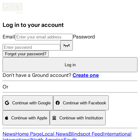
Skip to main content
Log in to your account
Email
Password
Forgot your password?
Log in
Don't have a Ground account?
Create one
Or
Continue with Google
Continue with Facebook
Continue with Apple
Continue with Institution
News
Home Page
Local News
Blindspot Feed
International
International
North America
South