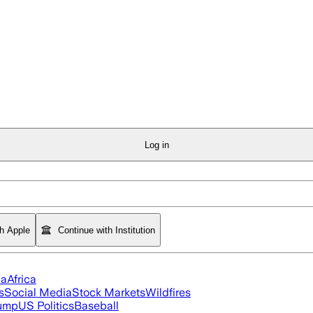
Log in
th Apple
Continue with Institution
ia
Africa
s
Social Media
Stock Markets
Wildfires
rump
US Politics
Baseball