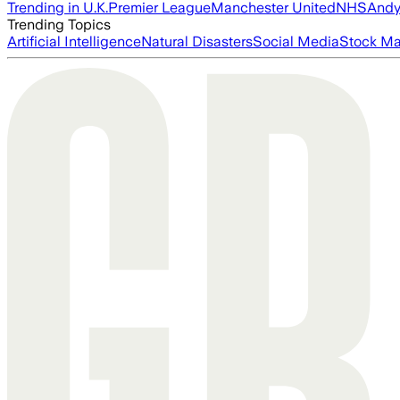
Trending in U.K.
Premier League
Manchester United
NHS
Andy
Trending Topics
Artificial Intelligence
Natural Disasters
Social Media
Stock Ma