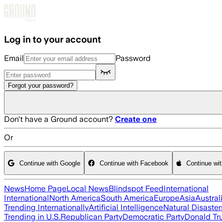
Skip to main content
Log in to your account
Email
Password
Forgot your password?
Don't have a Ground account?
Create one
Or
Continue with Google
Continue with Facebook
Continue wi
News
Home Page
Local News
Blindspot Feed
International
International
North America
South America
Europe
Asia
Austral
Trending Internationally
Artificial Intelligence
Natural Disaster
Trending in U.S.
Republican Party
Democratic Party
Donald T