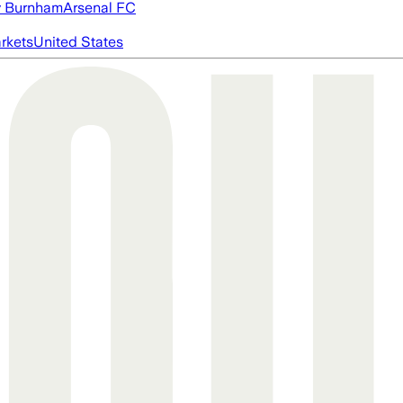
 Burnham
Arsenal FC
rkets
United States