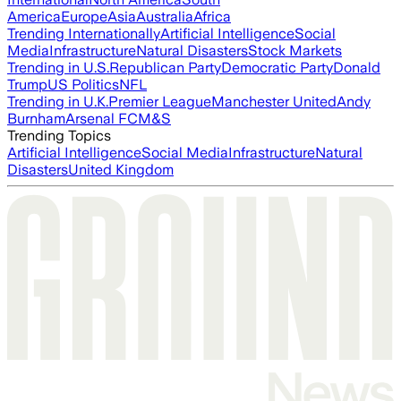
America
Europe
Asia
Australia
Africa
Trending Internationally
Artificial Intelligence
Social
Media
Infrastructure
Natural Disasters
Stock Markets
Trending in U.S.
Republican Party
Democratic Party
Donald
Trump
US Politics
NFL
Trending in U.K.
Premier League
Manchester United
Andy
Burnham
Arsenal FC
M&S
Trending Topics
Artificial Intelligence
Social Media
Infrastructure
Natural
Disasters
United Kingdom