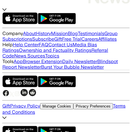
Company
About
History
Mission
Blog
Testimonials
Group
Subscriptions
Subscribe
Gift
Free Trial
Careers
Affiliates
Help
Help Center
FAQ
Contact Us
Media Bias
Ratings
Ownership and Factuality Ratings
Referral
Code
News Sources
Topics
Tools
App
Browser Extension
Daily Newsletter
Blindspot
Report Newsletter
Burst Your Bubble Newsletter
Gift
Privacy Policy
Terms
Manage Cookies
Privacy Preferences
and Conditions