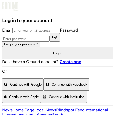
Skip to main content
Log in to your account
Email
Password
Forgot your password?
Log in
Don't have a Ground account?
Create one
Or
Continue with Google
Continue with Facebook
Continue with Apple
Continue with Institution
News
Home Page
Local News
Blindspot Feed
International
International
North America
South