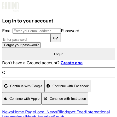
Skip to main content
Log in to your account
Email
Password
Forgot your password?
Log in
Don't have a Ground account?
Create one
Or
Continue with Google
Continue with Facebook
Continue with Apple
Continue with Institution
News
Home Page
Local News
Blindspot Feed
International
International
North America
South