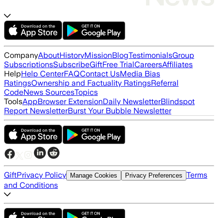
Company
About
History
Mission
Blog
Testimonials
Group
Subscriptions
Subscribe
Gift
Free Trial
Careers
Affiliates
Help
Help Center
FAQ
Contact Us
Media Bias
Ratings
Ownership and Factuality Ratings
Referral
Code
News Sources
Topics
Tools
App
Browser Extension
Daily Newsletter
Blindspot
Report Newsletter
Burst Your Bubble Newsletter
Gift
Privacy Policy
Terms
Manage Cookies
Privacy Preferences
and Conditions