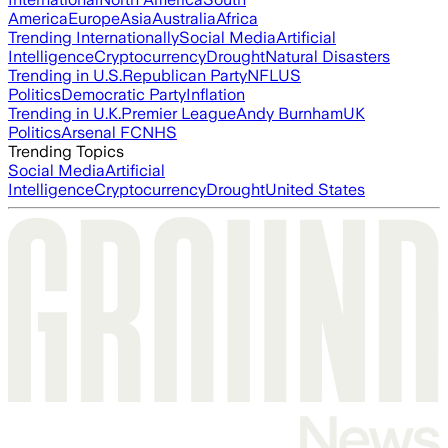
America
Europe
Asia
Australia
Africa
Trending Internationally
Social Media
Artificial
Intelligence
Cryptocurrency
Drought
Natural Disasters
Trending in U.S.
Republican Party
NFL
US
Politics
Democratic Party
Inflation
Trending in U.K.
Premier League
Andy Burnham
UK
Politics
Arsenal FC
NHS
Trending Topics
Social Media
Artificial
Intelligence
Cryptocurrency
Drought
United States