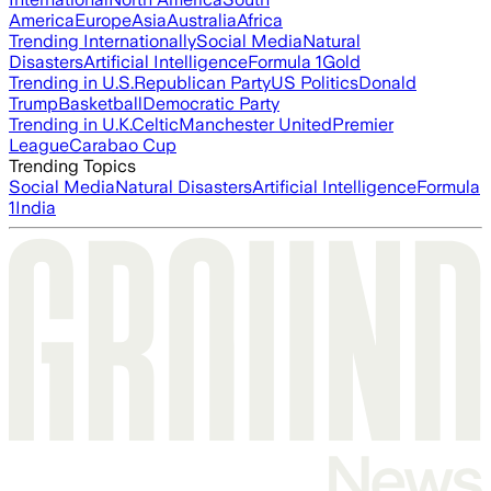
America
Europe
Asia
Australia
Africa
Trending Internationally
Social Media
Natural
Disasters
Artificial Intelligence
Formula 1
Gold
Trending in U.S.
Republican Party
US Politics
Donald
Trump
Basketball
Democratic Party
Trending in U.K.
Celtic
Manchester United
Premier
League
Carabao Cup
Trending Topics
Social Media
Natural Disasters
Artificial Intelligence
Formula
1
India