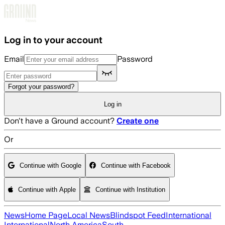
Skip to main content
Log in to your account
Email
Password
Forgot your password?
Log in
Don't have a Ground account?
Create one
Or
Continue with Google
Continue with Facebook
Continue with Apple
Continue with Institution
News
Home Page
Local News
Blindspot Feed
International
International
North America
South