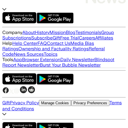
Company
About
History
Mission
Blog
Testimonials
Group
Subscriptions
Subscribe
Gift
Free Trial
Careers
Affiliates
Help
Help Center
FAQ
Contact Us
Media Bias
Ratings
Ownership and Factuality Ratings
Referral
Code
News Sources
Topics
Tools
App
Browser Extension
Daily Newsletter
Blindspot
Report Newsletter
Burst Your Bubble Newsletter
Gift
Privacy Policy
Terms
Manage Cookies
Privacy Preferences
and Conditions