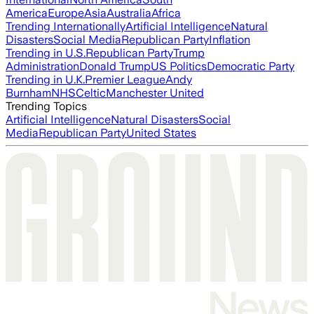
America
Europe
Asia
Australia
Africa
Trending Internationally
Artificial Intelligence
Natural
Disasters
Social Media
Republican Party
Inflation
Trending in U.S.
Republican Party
Trump
Administration
Donald Trump
US Politics
Democratic Party
Trending in U.K.
Premier League
Andy
Burnham
NHS
Celtic
Manchester United
Trending Topics
Artificial Intelligence
Natural Disasters
Social
Media
Republican Party
United States