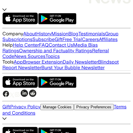
Company
About
History
Mission
Blog
Testimonials
Group
Subscriptions
Subscribe
Gift
Free Trial
Careers
Affiliates
Help
Help Center
FAQ
Contact Us
Media Bias
Ratings
Ownership and Factuality Ratings
Referral
Code
News Sources
Topics
Tools
App
Browser Extension
Daily Newsletter
Blindspot
Report Newsletter
Burst Your Bubble Newsletter
Gift
Privacy Policy
Terms
Manage Cookies
Privacy Preferences
and Conditions