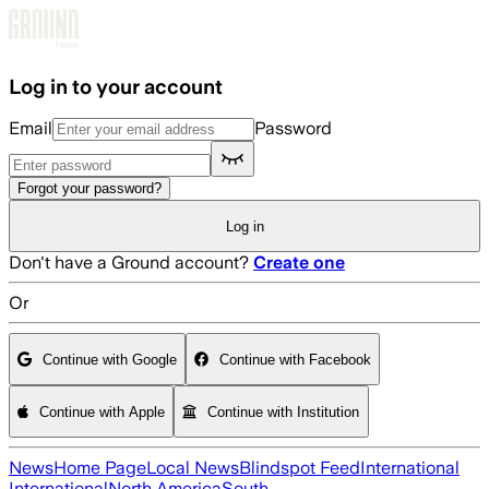
Skip to main content
Log in to your account
Email
Password
Forgot your password?
Log in
Don't have a Ground account?
Create one
Or
Continue with Google
Continue with Facebook
Continue with Apple
Continue with Institution
News
Home Page
Local News
Blindspot Feed
International
International
North America
South