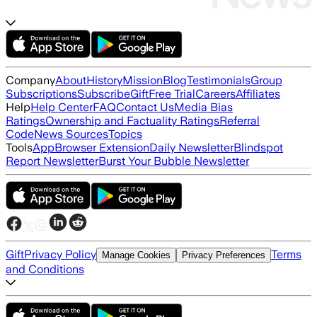
Company
About
History
Mission
Blog
Testimonials
Group
Subscriptions
Subscribe
Gift
Free Trial
Careers
Affiliates
Help
Help Center
FAQ
Contact Us
Media Bias
Ratings
Ownership and Factuality Ratings
Referral
Code
News Sources
Topics
Tools
App
Browser Extension
Daily Newsletter
Blindspot
Report Newsletter
Burst Your Bubble Newsletter
Gift
Privacy Policy
Terms
Manage Cookies
Privacy Preferences
and Conditions