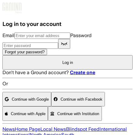
Skip to main content
Log in to your account
Email
Password
Forgot your password?
Log in
Don't have a Ground account?
Create one
Or
Continue with Google
Continue with Facebook
Continue with Apple
Continue with Institution
News
Home Page
Local News
Blindspot Feed
International
International
North America
South