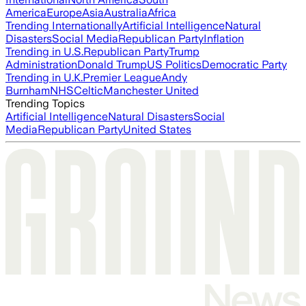
America
Europe
Asia
Australia
Africa
Trending Internationally
Artificial Intelligence
Natural
Disasters
Social Media
Republican Party
Inflation
Trending in U.S.
Republican Party
Trump
Administration
Donald Trump
US Politics
Democratic Party
Trending in U.K.
Premier League
Andy
Burnham
NHS
Celtic
Manchester United
Trending Topics
Artificial Intelligence
Natural Disasters
Social
Media
Republican Party
United States