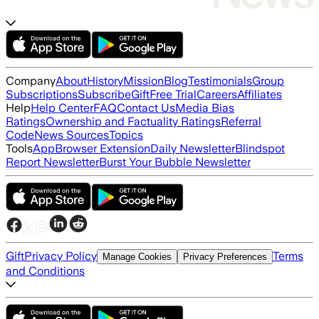
Company
About
History
Mission
Blog
Testimonials
Group
Subscriptions
Subscribe
Gift
Free Trial
Careers
Affiliates
Help
Help Center
FAQ
Contact Us
Media Bias
Ratings
Ownership and Factuality Ratings
Referral
Code
News Sources
Topics
Tools
App
Browser Extension
Daily Newsletter
Blindspot
Report Newsletter
Burst Your Bubble Newsletter
Gift
Privacy Policy
Terms
Manage Cookies
Privacy Preferences
and Conditions