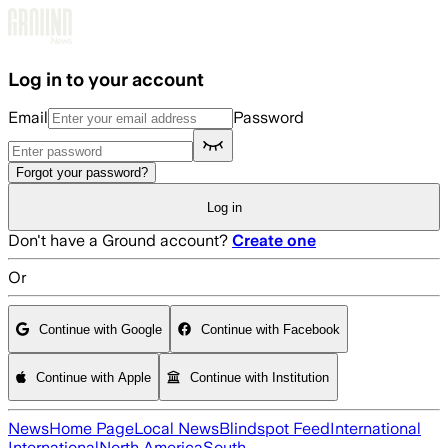
Skip to main content
Log in to your account
Email
Password
Forgot your password?
Log in
Don't have a Ground account?
Create one
Or
Continue with Google
Continue with Facebook
Continue with Apple
Continue with Institution
News
Home Page
Local News
Blindspot Feed
International
International
North America
South