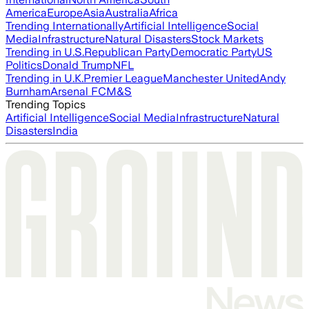
America
Europe
Asia
Australia
Africa
Trending Internationally
Artificial Intelligence
Social
Media
Infrastructure
Natural Disasters
Stock Markets
Trending in U.S.
Republican Party
Democratic Party
US
Politics
Donald Trump
NFL
Trending in U.K.
Premier League
Manchester United
Andy
Burnham
Arsenal FC
M&S
Trending Topics
Artificial Intelligence
Social Media
Infrastructure
Natural
Disasters
India