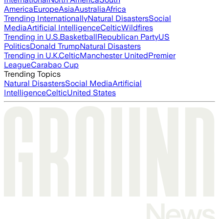
America
Europe
Asia
Australia
Africa
Trending Internationally
Natural Disasters
Social
Media
Artificial Intelligence
Celtic
Wildfires
Trending in U.S.
Basketball
Republican Party
US
Politics
Donald Trump
Natural Disasters
Trending in U.K.
Celtic
Manchester United
Premier
League
Carabao Cup
Trending Topics
Natural Disasters
Social Media
Artificial
Intelligence
Celtic
United States