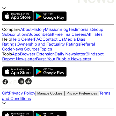
Company
About
History
Mission
Blog
Testimonials
Group
Subscriptions
Subscribe
Gift
Free Trial
Careers
Affiliates
Help
Help Center
FAQ
Contact Us
Media Bias
Ratings
Ownership and Factuality Ratings
Referral
Code
News Sources
Topics
Tools
App
Browser Extension
Daily Newsletter
Blindspot
Report Newsletter
Burst Your Bubble Newsletter
Gift
Privacy Policy
Terms
Manage Cookies
Privacy Preferences
and Conditions