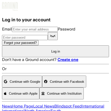
Skip to main content
Log in to your account
Email
Password
Forgot your password?
Log in
Don't have a Ground account?
Create one
Or
Continue with Google
Continue with Facebook
Continue with Apple
Continue with Institution
News
Home Page
Local News
Blindspot Feed
International
International
North America
South