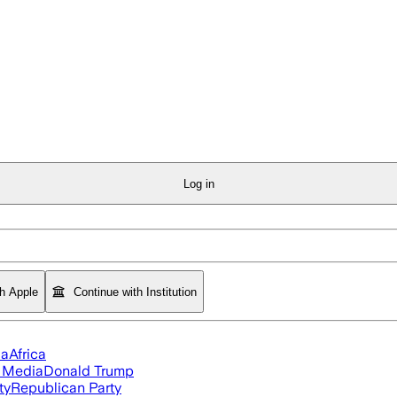
Log in
th Apple
Continue with Institution
ia
Africa
l Media
Donald Trump
ty
Republican Party