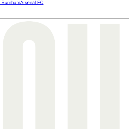
 Burnham
Arsenal FC