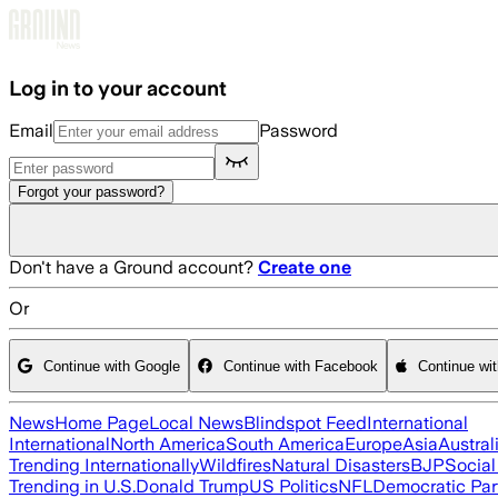
Skip to main content
Log in to your account
Email
Password
Forgot your password?
Don't have a Ground account?
Create one
Or
Continue with Google
Continue with Facebook
Continue wi
News
Home Page
Local News
Blindspot Feed
International
International
North America
South America
Europe
Asia
Austral
Trending Internationally
Wildfires
Natural Disasters
BJP
Socia
Trending in U.S.
Donald Trump
US Politics
NFL
Democratic Par