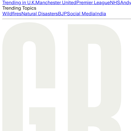
Trending in U.K.
Manchester United
Premier League
NHS
Andy
Trending Topics
Wildfires
Natural Disasters
BJP
Social Media
India