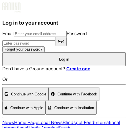
Skip to main content
Log in to your account
Email
Password
Forgot your password?
Log in
Don't have a Ground account?
Create one
Or
Continue with Google
Continue with Facebook
Continue with Apple
Continue with Institution
News
Home Page
Local News
Blindspot Feed
International
International
North America
South