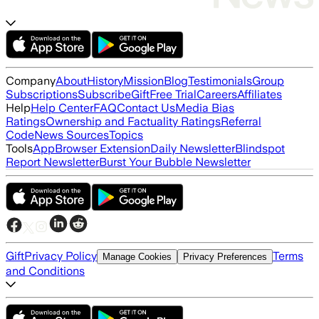
Company
About
History
Mission
Blog
Testimonials
Group
Subscriptions
Subscribe
Gift
Free Trial
Careers
Affiliates
Help
Help Center
FAQ
Contact Us
Media Bias
Ratings
Ownership and Factuality Ratings
Referral
Code
News Sources
Topics
Tools
App
Browser Extension
Daily Newsletter
Blindspot
Report Newsletter
Burst Your Bubble Newsletter
Gift
Privacy Policy
Terms
Manage Cookies
Privacy Preferences
and Conditions