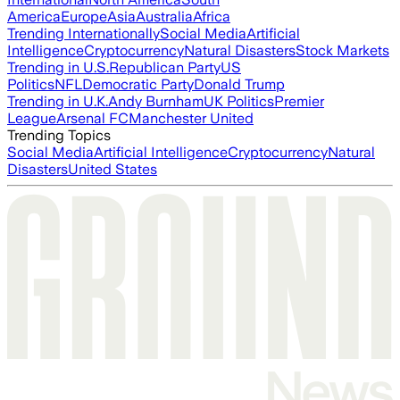
America
Europe
Asia
Australia
Africa
Trending Internationally
Social Media
Artificial
Intelligence
Cryptocurrency
Natural Disasters
Stock Markets
Trending in U.S.
Republican Party
US
Politics
NFL
Democratic Party
Donald Trump
Trending in U.K.
Andy Burnham
UK Politics
Premier
League
Arsenal FC
Manchester United
Trending Topics
Social Media
Artificial Intelligence
Cryptocurrency
Natural
Disasters
United States