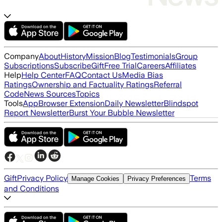
Company
About
History
Mission
Blog
Testimonials
Group
Subscriptions
Subscribe
Gift
Free Trial
Careers
Affiliates
Help
Help Center
FAQ
Contact Us
Media Bias
Ratings
Ownership and Factuality Ratings
Referral
Code
News Sources
Topics
Tools
App
Browser Extension
Daily Newsletter
Blindspot
Report Newsletter
Burst Your Bubble Newsletter
Gift
Privacy Policy
Terms
Manage Cookies
Privacy Preferences
and Conditions