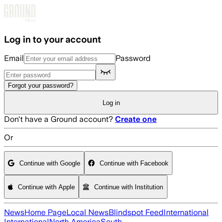
Skip to main content
Log in to your account
Email
Password
Forgot your password?
Log in
Don't have a Ground account?
Create one
Or
Continue with Google
Continue with Facebook
Continue with Apple
Continue with Institution
News
Home Page
Local News
Blindspot Feed
International
International
North America
South