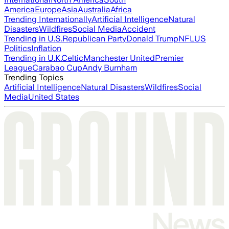
America
Europe
Asia
Australia
Africa
Trending Internationally
Artificial Intelligence
Natural
Disasters
Wildfires
Social Media
Accident
Trending in U.S.
Republican Party
Donald Trump
NFL
US
Politics
Inflation
Trending in U.K.
Celtic
Manchester United
Premier
League
Carabao Cup
Andy Burnham
Trending Topics
Artificial Intelligence
Natural Disasters
Wildfires
Social
Media
United States