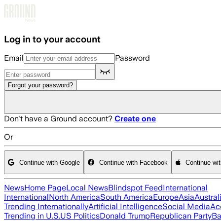
Skip to main content
Log in to your account
Email
Password
Forgot your password?
Don't have a Ground account?
Create one
Or
Continue with Google
Continue with Facebook
Continue wi
News
Home Page
Local News
Blindspot Feed
International
International
North America
South America
Europe
Asia
Austral
Trending Internationally
Artificial Intelligence
Social Media
Ac
Trending in U.S.
US Politics
Donald Trump
Republican Party
Ba