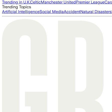
Trending in U.K.
Celtic
Manchester United
Premier League
Car
Trending Topics
Artificial Intelligence
Social Media
Accident
Natural Disasters