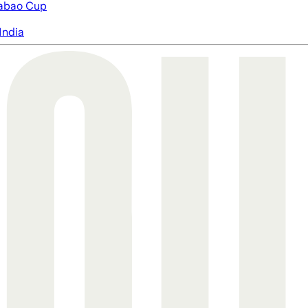
abao Cup
India