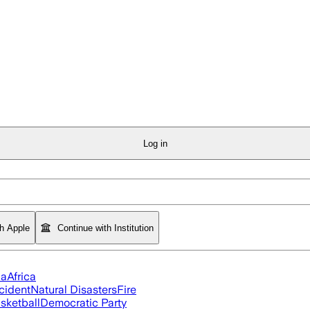
Log in
th Apple
Continue with Institution
ia
Africa
cident
Natural Disasters
Fire
sketball
Democratic Party