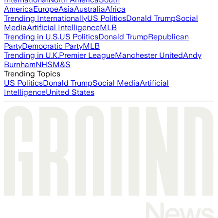
America
Europe
Asia
Australia
Africa
Trending Internationally
US Politics
Donald Trump
Social
Media
Artificial Intelligence
MLB
Trending in U.S.
US Politics
Donald Trump
Republican
Party
Democratic Party
MLB
Trending in U.K.
Premier League
Manchester United
Andy
Burnham
NHS
M&S
Trending Topics
US Politics
Donald Trump
Social Media
Artificial
Intelligence
United States