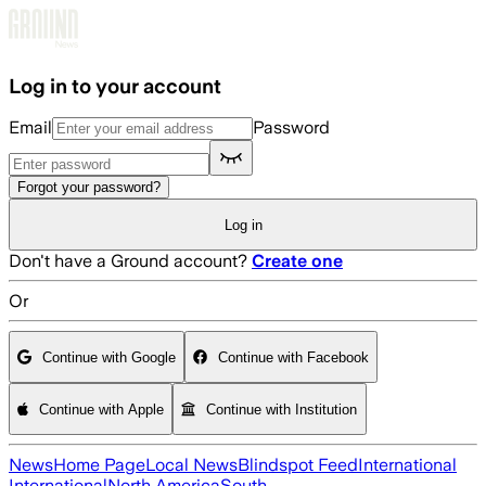
Skip to main content
Log in to your account
Email
Password
Forgot your password?
Log in
Don't have a Ground account?
Create one
Or
Continue with Google
Continue with Facebook
Continue with Apple
Continue with Institution
News
Home Page
Local News
Blindspot Feed
International
International
North America
South