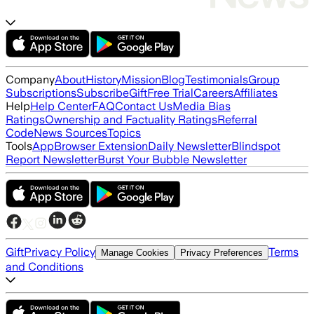
Company
About
History
Mission
Blog
Testimonials
Group
Subscriptions
Subscribe
Gift
Free Trial
Careers
Affiliates
Help
Help Center
FAQ
Contact Us
Media Bias
Ratings
Ownership and Factuality Ratings
Referral
Code
News Sources
Topics
Tools
App
Browser Extension
Daily Newsletter
Blindspot
Report Newsletter
Burst Your Bubble Newsletter
Gift
Privacy Policy
Terms
Manage Cookies
Privacy Preferences
and Conditions