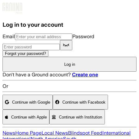
Skip to main content
Log in to your account
Email
Password
Forgot your password?
Log in
Don't have a Ground account?
Create one
Or
Continue with Google
Continue with Facebook
Continue with Apple
Continue with Institution
News
Home Page
Local News
Blindspot Feed
International
International
North America
South