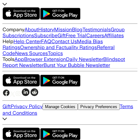
Company
About
History
Mission
Blog
Testimonials
Group
Subscriptions
Subscribe
Gift
Free Trial
Careers
Affiliates
Help
Help Center
FAQ
Contact Us
Media Bias
Ratings
Ownership and Factuality Ratings
Referral
Code
News Sources
Topics
Tools
App
Browser Extension
Daily Newsletter
Blindspot
Report Newsletter
Burst Your Bubble Newsletter
Gift
Privacy Policy
Terms
Manage Cookies
Privacy Preferences
and Conditions