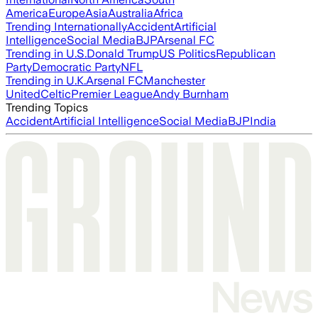
America
Europe
Asia
Australia
Africa
Trending Internationally
Accident
Artificial
Intelligence
Social Media
BJP
Arsenal FC
Trending in U.S.
Donald Trump
US Politics
Republican
Party
Democratic Party
NFL
Trending in U.K.
Arsenal FC
Manchester
United
Celtic
Premier League
Andy Burnham
Trending Topics
Accident
Artificial Intelligence
Social Media
BJP
India