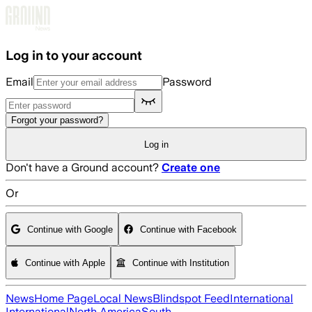
Skip to main content
Log in to your account
Email
Password
Forgot your password?
Log in
Don't have a Ground account?
Create one
Or
Continue with Google
Continue with Facebook
Continue with Apple
Continue with Institution
News
Home Page
Local News
Blindspot Feed
International
International
North America
South