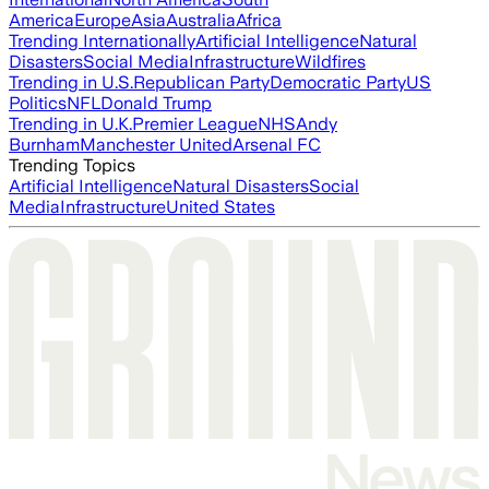
America
Europe
Asia
Australia
Africa
Trending Internationally
Artificial Intelligence
Natural
Disasters
Social Media
Infrastructure
Wildfires
Trending in U.S.
Republican Party
Democratic Party
US
Politics
NFL
Donald Trump
Trending in U.K.
Premier League
NHS
Andy
Burnham
Manchester United
Arsenal FC
Trending Topics
Artificial Intelligence
Natural Disasters
Social
Media
Infrastructure
United States