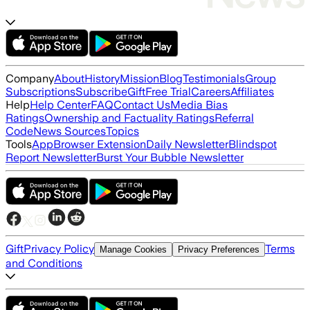
Company
About
History
Mission
Blog
Testimonials
Group
Subscriptions
Subscribe
Gift
Free Trial
Careers
Affiliates
Help
Help Center
FAQ
Contact Us
Media Bias
Ratings
Ownership and Factuality Ratings
Referral
Code
News Sources
Topics
Tools
App
Browser Extension
Daily Newsletter
Blindspot
Report Newsletter
Burst Your Bubble Newsletter
Gift
Privacy Policy
Terms
Manage Cookies
Privacy Preferences
and Conditions