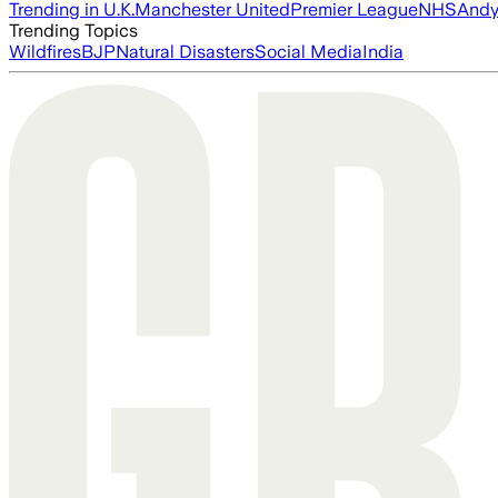
Trending in U.K.
Manchester United
Premier League
NHS
Andy
Trending Topics
Wildfires
BJP
Natural Disasters
Social Media
India