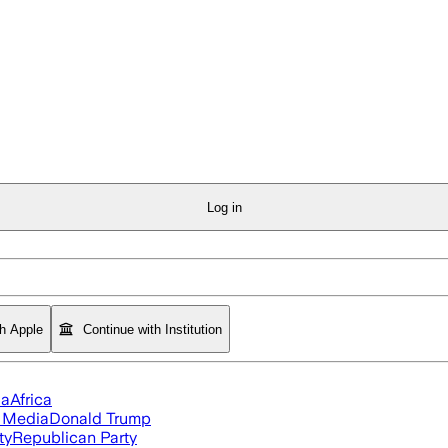
Log in
th Apple
Continue with Institution
ia
Africa
l Media
Donald Trump
ty
Republican Party