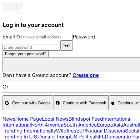
Skip to main content
Log in to your account
Email
Password
Forgot your password?
Don't have a Ground account?
Create one
Or
Continue with Google
Continue with Facebook
Continue wi
News
Home Page
Local News
Blindspot Feed
International
International
North America
South America
Europe
Asia
Austral
Trending Internationally
Wildfires
BJP
Natural Disasters
Socia
Trending in U.S.
Donald Trump
US Politics
NFL
Democratic Par