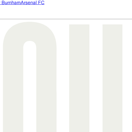
 Burnham
Arsenal FC