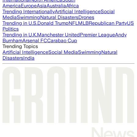
America
Europe
Asia
Australia
Africa
Trending Internationally
Artificial Intelligence
Social
Media
Swimming
Natural Disasters
Drones
Trending in U.S.
Donald Trump
NFL
MLB
Republican Party
US
Politics
Trending in U.K.
Manchester United
Premier League
Andy
Burnham
Arsenal FC
Carabao Cup
Trending Topics
Artificial Intelligence
Social Media
Swimming
Natural
Disasters
India