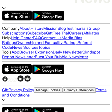
Company
About
History
Mission
Blog
Testimonials
Group
Subscriptions
Subscribe
Gift
Free Trial
Careers
Affiliates
Help
Help Center
FAQ
Contact Us
Media Bias
Ratings
Ownership and Factuality Ratings
Referral
Code
News Sources
Topics
Tools
App
Browser Extension
Daily Newsletter
Blindspot
Report Newsletter
Burst Your Bubble Newsletter
Gift
Privacy Policy
Terms
Manage Cookies
Privacy Preferences
and Conditions