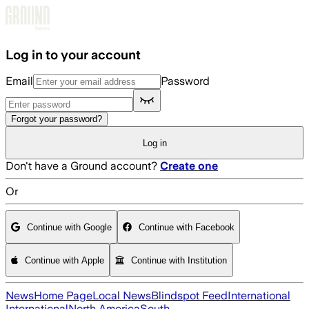
Skip to main content
Log in to your account
Email
Password
Forgot your password?
Log in
Don't have a Ground account?
Create one
Or
Continue with Google
Continue with Facebook
Continue with Apple
Continue with Institution
News
Home Page
Local News
Blindspot Feed
International
International
North America
South