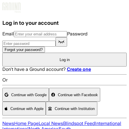
Skip to main content
Log in to your account
Email
Password
Forgot your password?
Log in
Don't have a Ground account?
Create one
Or
Continue with Google
Continue with Facebook
Continue with Apple
Continue with Institution
News
Home Page
Local News
Blindspot Feed
International
International
North America
South