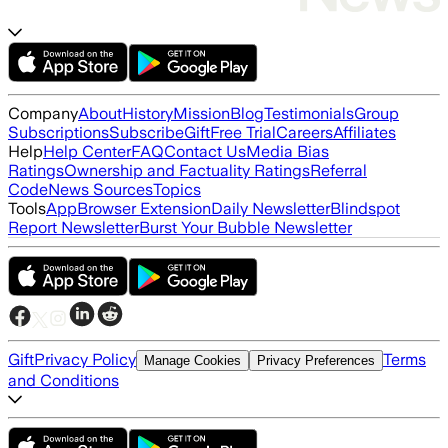
Company
About
History
Mission
Blog
Testimonials
Group
Subscriptions
Subscribe
Gift
Free Trial
Careers
Affiliates
Help
Help Center
FAQ
Contact Us
Media Bias
Ratings
Ownership and Factuality Ratings
Referral
Code
News Sources
Topics
Tools
App
Browser Extension
Daily Newsletter
Blindspot
Report Newsletter
Burst Your Bubble Newsletter
Gift
Privacy Policy
Terms
Manage Cookies
Privacy Preferences
and Conditions