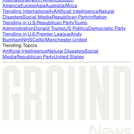
America
Europe
Asia
Australia
Africa
Trending Internationally
Artificial Intelligence
Natural
Disasters
Social Media
Republican Party
Inflation
Trending in U.S.
Republican Party
Trump
Administration
Donald Trump
US Politics
Democratic Party
Trending in U.K.
Premier League
Andy
Burnham
NHS
Celtic
Manchester United
Trending Topics
Artificial Intelligence
Natural Disasters
Social
Media
Republican Party
United States