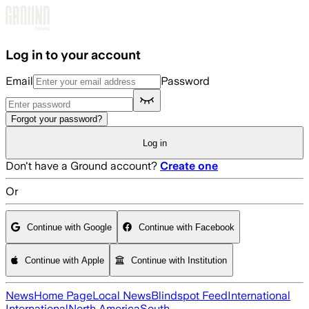
Skip to main content
Log in to your account
Email
Password
Forgot your password?
Log in
Don't have a Ground account?
Create one
Or
Continue with Google
Continue with Facebook
Continue with Apple
Continue with Institution
News
Home Page
Local News
Blindspot Feed
International
International
North America
South