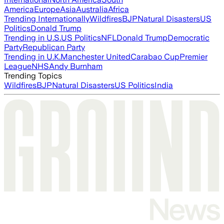
America
Europe
Asia
Australia
Africa
Trending Internationally
Wildfires
BJP
Natural Disasters
US
Politics
Donald Trump
Trending in U.S.
US Politics
NFL
Donald Trump
Democratic
Party
Republican Party
Trending in U.K.
Manchester United
Carabao Cup
Premier
League
NHS
Andy Burnham
Trending Topics
Wildfires
BJP
Natural Disasters
US Politics
India