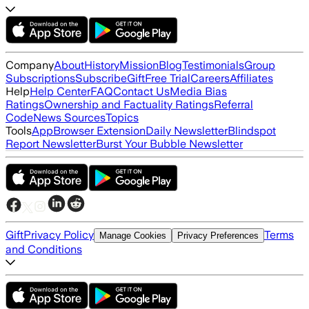
Company
About
History
Mission
Blog
Testimonials
Group
Subscriptions
Subscribe
Gift
Free Trial
Careers
Affiliates
Help
Help Center
FAQ
Contact Us
Media Bias
Ratings
Ownership and Factuality Ratings
Referral
Code
News Sources
Topics
Tools
App
Browser Extension
Daily Newsletter
Blindspot
Report Newsletter
Burst Your Bubble Newsletter
Gift
Privacy Policy
Terms
Manage Cookies
Privacy Preferences
and Conditions