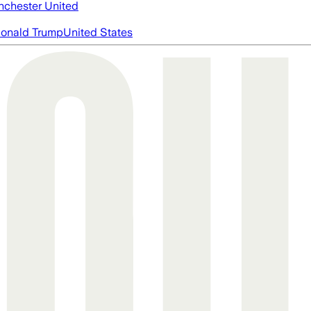
chester United
onald Trump
United States