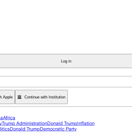
Log in
th Apple
Continue with Institution
ia
Africa
y
Trump Administration
Donald Trump
Inflation
itics
Donald Trump
Democratic Party