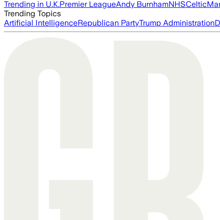
Trending in U.K.
Premier League
Andy Burnham
NHS
Celtic
Man
Trending Topics
Artificial Intelligence
Republican Party
Trump Administration
D