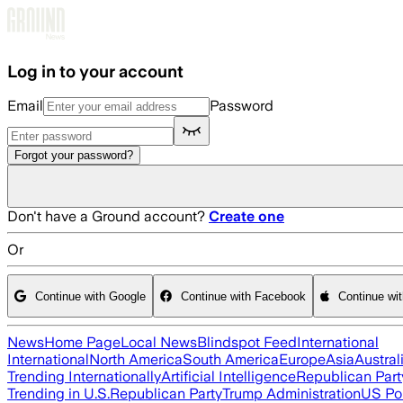
Skip to main content
Log in to your account
Email
Password
Forgot your password?
Don't have a Ground account?
Create one
Or
Continue with Google
Continue with Facebook
Continue wi
News
Home Page
Local News
Blindspot Feed
International
International
North America
South America
Europe
Asia
Austral
Trending Internationally
Artificial Intelligence
Republican Part
Trending in U.S.
Republican Party
Trump Administration
US Pol