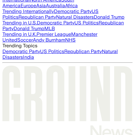
America
Europe
Asia
Australia
Africa
Trending Internationally
Democratic Party
US
Politics
Republican Party
Natural Disasters
Donald Trump
Trending in U.S.
Democratic Party
US Politics
Republican
Party
Donald Trump
MLB
Trending in U.K.
Premier League
Manchester
United
Soccer
Andy Burnham
NHS
Trending Topics
Democratic Party
US Politics
Republican Party
Natural
Disasters
India