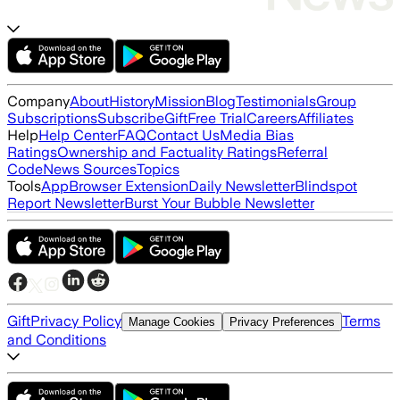
Company
About
History
Mission
Blog
Testimonials
Group
Subscriptions
Subscribe
Gift
Free Trial
Careers
Affiliates
Help
Help Center
FAQ
Contact Us
Media Bias
Ratings
Ownership and Factuality Ratings
Referral
Code
News Sources
Topics
Tools
App
Browser Extension
Daily Newsletter
Blindspot
Report Newsletter
Burst Your Bubble Newsletter
Gift
Privacy Policy
Terms
Manage Cookies
Privacy Preferences
and Conditions