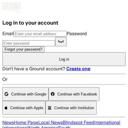
Skip to main content
Log in to your account
Email
Password
Forgot your password?
Log in
Don't have a Ground account?
Create one
Or
Continue with Google
Continue with Facebook
Continue with Apple
Continue with Institution
News
Home Page
Local News
Blindspot Feed
International
International
North America
South