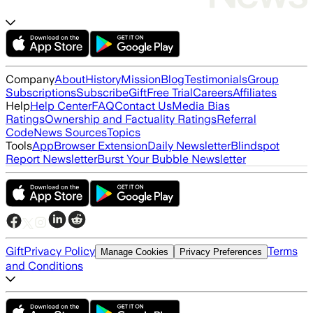
Company
About
History
Mission
Blog
Testimonials
Group
Subscriptions
Subscribe
Gift
Free Trial
Careers
Affiliates
Help
Help Center
FAQ
Contact Us
Media Bias
Ratings
Ownership and Factuality Ratings
Referral
Code
News Sources
Topics
Tools
App
Browser Extension
Daily Newsletter
Blindspot
Report Newsletter
Burst Your Bubble Newsletter
Gift
Privacy Policy
Terms
Manage Cookies
Privacy Preferences
and Conditions