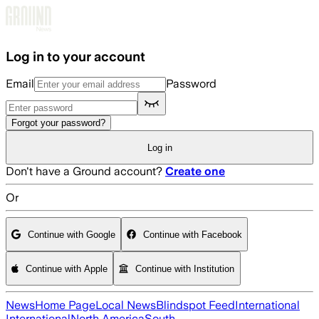
Skip to main content
Log in to your account
Email
Password
Forgot your password?
Log in
Don't have a Ground account?
Create one
Or
Continue with Google
Continue with Facebook
Continue with Apple
Continue with Institution
News
Home Page
Local News
Blindspot Feed
International
International
North America
South