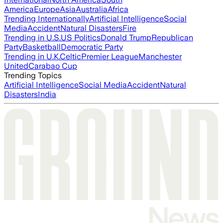
America
Europe
Asia
Australia
Africa
Trending Internationally
Artificial Intelligence
Social
Media
Accident
Natural Disasters
Fire
Trending in U.S.
US Politics
Donald Trump
Republican
Party
Basketball
Democratic Party
Trending in U.K.
Celtic
Premier League
Manchester
United
Carabao Cup
Trending Topics
Artificial Intelligence
Social Media
Accident
Natural
Disasters
India