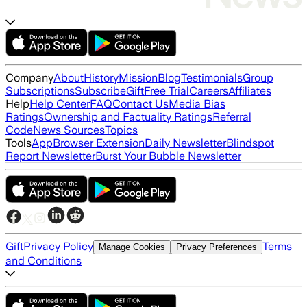
Company
About
History
Mission
Blog
Testimonials
Group
Subscriptions
Subscribe
Gift
Free Trial
Careers
Affiliates
Help
Help Center
FAQ
Contact Us
Media Bias
Ratings
Ownership and Factuality Ratings
Referral
Code
News Sources
Topics
Tools
App
Browser Extension
Daily Newsletter
Blindspot
Report Newsletter
Burst Your Bubble Newsletter
Gift
Privacy Policy
Terms
Manage Cookies
Privacy Preferences
and Conditions