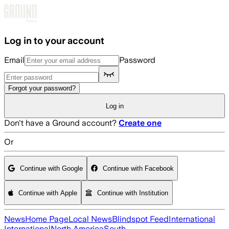
Skip to main content
Log in to your account
Email
Password
Forgot your password?
Log in
Don't have a Ground account?
Create one
Or
Continue with Google
Continue with Facebook
Continue with Apple
Continue with Institution
News
Home Page
Local News
Blindspot Feed
International
International
North America
South