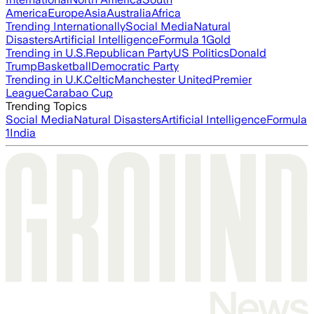
America
Europe
Asia
Australia
Africa
Trending Internationally
Social Media
Natural
Disasters
Artificial Intelligence
Formula 1
Gold
Trending in U.S.
Republican Party
US Politics
Donald
Trump
Basketball
Democratic Party
Trending in U.K.
Celtic
Manchester United
Premier
League
Carabao Cup
Trending Topics
Social Media
Natural Disasters
Artificial Intelligence
Formula
1
India