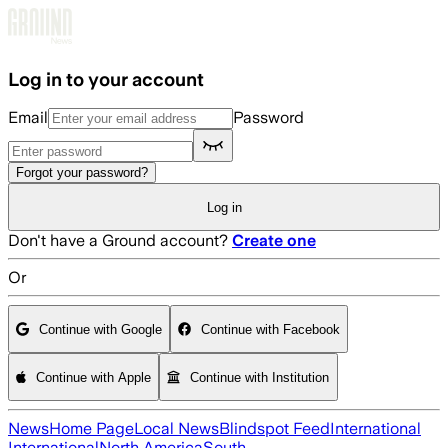
Skip to main content
Log in to your account
Email
Password
Forgot your password?
Log in
Don't have a Ground account?
Create one
Or
Continue with Google
Continue with Facebook
Continue with Apple
Continue with Institution
News
Home Page
Local News
Blindspot Feed
International
International
North America
South