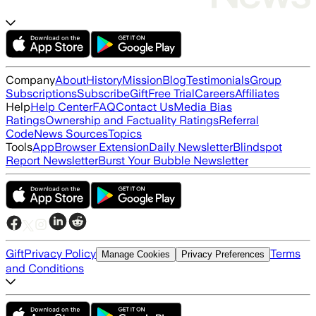
Company
About
History
Mission
Blog
Testimonials
Group
Subscriptions
Subscribe
Gift
Free Trial
Careers
Affiliates
Help
Help Center
FAQ
Contact Us
Media Bias
Ratings
Ownership and Factuality Ratings
Referral
Code
News Sources
Topics
Tools
App
Browser Extension
Daily Newsletter
Blindspot
Report Newsletter
Burst Your Bubble Newsletter
Gift
Privacy Policy
Terms
Manage Cookies
Privacy Preferences
and Conditions