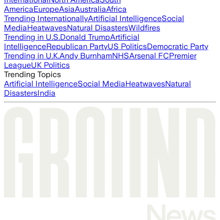
America
Europe
Asia
Australia
Africa
Trending Internationally
Artificial Intelligence
Social
Media
Heatwaves
Natural Disasters
Wildfires
Trending in U.S.
Donald Trump
Artificial
Intelligence
Republican Party
US Politics
Democratic Party
Trending in U.K.
Andy Burnham
NHS
Arsenal FC
Premier
League
UK Politics
Trending Topics
Artificial Intelligence
Social Media
Heatwaves
Natural
Disasters
India