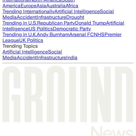
America
Europe
Asia
Australia
Africa
Trending Internationally
Artificial Intelligence
Social
Media
Accident
Infrastructure
Drought
Trending in U.S.
Republican Party
Donald Trump
Artificial
Intelligence
US Politics
Democratic Party
Trending in U.K.
Andy Burnham
Arsenal FC
NHS
Premier
League
UK Politics
Trending Topics
Artificial Intelligence
Social
Media
Accident
Infrastructure
India