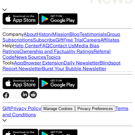
Company
About
History
Mission
Blog
Testimonials
Group
Subscriptions
Subscribe
Gift
Free Trial
Careers
Affiliates
Help
Help Center
FAQ
Contact Us
Media Bias
Ratings
Ownership and Factuality Ratings
Referral
Code
News Sources
Topics
Tools
App
Browser Extension
Daily Newsletter
Blindspot
Report Newsletter
Burst Your Bubble Newsletter
Gift
Privacy Policy
Terms
Manage Cookies
Privacy Preferences
and Conditions