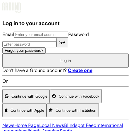
Skip to main content
Log in to your account
Email
Password
Forgot your password?
Log in
Don't have a Ground account?
Create one
Or
Continue with Google
Continue with Facebook
Continue with Apple
Continue with Institution
News
Home Page
Local News
Blindspot Feed
International
International
North America
South